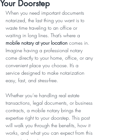
Your Doorstep
When you need important documents 
notarized, the last thing you want is to 
waste time traveling to an office or 
waiting in long lines. That’s where a 
mobile notary at your location
 comes in. 
Imagine having a professional notary 
come directly to your home, office, or any 
convenient place you choose. It’s a 
service designed to make notarization 
easy, fast, and stress-free.
Whether you’re handling real estate 
transactions, legal documents, or business 
contracts, a mobile notary brings the 
expertise right to your doorstep. This post 
will walk you through the benefits, how it 
works, and what you can expect from this 