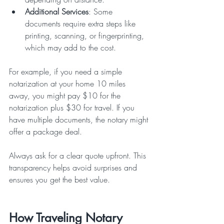
Additional Services
: Some 
documents require extra steps like 
printing, scanning, or fingerprinting, 
which may add to the cost.  
For example, if you need a simple 
notarization at your home 10 miles 
away, you might pay $10 for the 
notarization plus $30 for travel. If you 
have multiple documents, the notary might 
offer a package deal.
Always ask for a clear quote upfront. This 
transparency helps avoid surprises and 
ensures you get the best value.
How Traveling Notary 