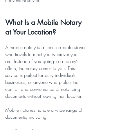
convenient service.
What Is a Mobile Notary 
at Your Location?
A mobile notary is a licensed professional 
who travels to meet you wherever you 
are. Instead of you going to a notary’s 
office, the notary comes to you. This 
service is perfect for busy individuals, 
businesses, or anyone who prefers the 
comfort and convenience of notarizing 
documents without leaving their location.
Mobile notaries handle a wide range of 
documents, including: