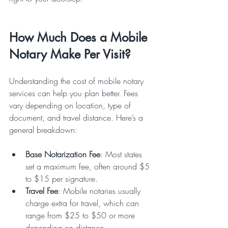
How Much Does a Mobile 
Notary Make Per Visit?
Understanding the cost of mobile notary 
services can help you plan better. Fees 
vary depending on location, type of 
document, and travel distance. Here’s a 
general breakdown:
Base Notarization Fee
: Most states 
set a maximum fee, often around $5 
to $15 per signature.  
Travel Fee
: Mobile notaries usually 
charge extra for travel, which can 
range from $25 to $50 or more 
depending on distance.  