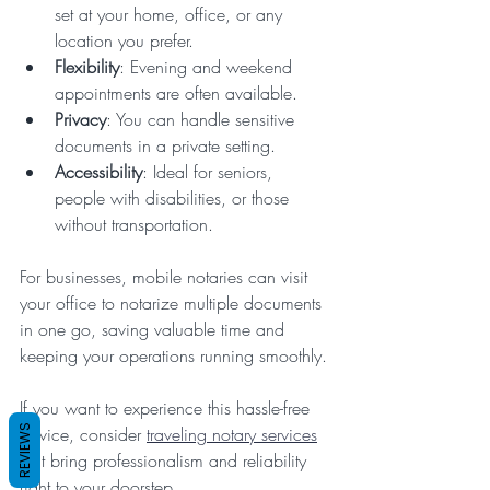
set at your home, office, or any 
location you prefer.  
Flexibility
: Evening and weekend 
appointments are often available.  
Privacy
: You can handle sensitive 
documents in a private setting.  
Accessibility
: Ideal for seniors, 
people with disabilities, or those 
without transportation.  
For businesses, mobile notaries can visit 
your office to notarize multiple documents 
in one go, saving valuable time and 
keeping your operations running smoothly.
If you want to experience this hassle-free 
REVIEWS
service, consider 
traveling notary services
that bring professionalism and reliability 
right to your doorstep.