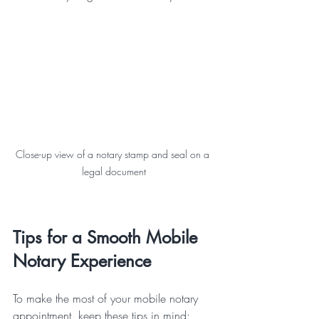
Close-up view of a notary stamp and seal on a 
legal document
Tips for a Smooth Mobile 
Notary Experience
To make the most of your mobile notary 
appointment, keep these tips in mind: