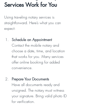
Services Work for You
Using traveling notary services is 
straightforward. Here’s what you can 
expect:
Schedule an Appointment
Contact the mobile notary and 
choose a date, time, and location 
that works for you. Many services 
offer online booking for added 
convenience.  
Prepare Your Documents
Have all documents ready and 
unsigned. The notary must witness 
your signature. Bring valid photo ID 
for verification.  