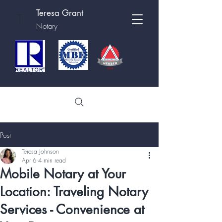
Teresa Grant
T
Notary
Post
Teresa Johnson
Apr 6
4 min read
Mobile Notary at Your
Location: Traveling Notary
Services - Convenience at