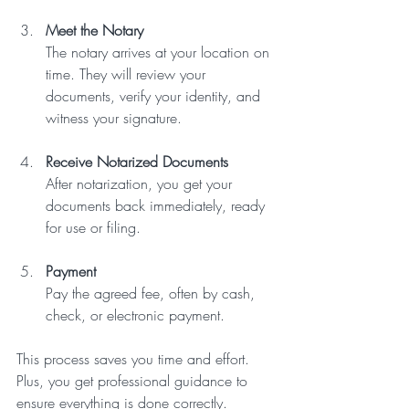
Meet the Notary
The notary arrives at your location on 
time. They will review your 
documents, verify your identity, and 
witness your signature.  
Receive Notarized Documents
After notarization, you get your 
documents back immediately, ready 
for use or filing.  
Payment
Pay the agreed fee, often by cash, 
check, or electronic payment.  
This process saves you time and effort. 
Plus, you get professional guidance to 
ensure everything is done correctly.