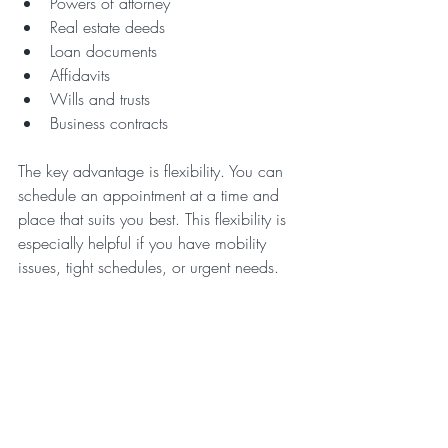
Powers of attorney  
Real estate deeds  
Loan documents  
Affidavits  
Wills and trusts  
Business contracts  
The key advantage is flexibility. You can 
schedule an appointment at a time and 
place that suits you best. This flexibility is 
especially helpful if you have mobility 
issues, tight schedules, or urgent needs.