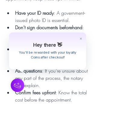
Have your ID ready
: A government-
issued photo ID is essential.  
Don’t sign documents beforehand
: 
The notary must witness your 
signature.  
Hey there 👋
Check document completeness
: 
You'll be rewarded with your loyalty
Ensure all pages are present and 
Coins after checkout!
ready for notarization.  
Ask questions
: If you’re unsure about 
any part of the process, the notary 
can explain.  
Confirm fees upfront
: Know the total 
cost before the appointment.  
Be punctual
: Be ready at the 
scheduled time to avoid delays.  
Following these simple steps helps your 