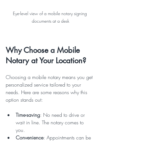
Eye-level view of a mobile notary signing 
documents at a desk
Why Choose a Mobile 
Notary at Your Location?
Choosing a mobile notary means you get 
personalized service tailored to your 
needs. Here are some reasons why this 
option stands out:
Time-saving
: No need to drive or 
wait in line. The notary comes to 
you.  
Convenience
: Appointments can be 