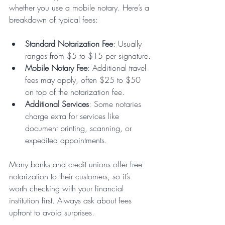
whether you use a mobile notary. Here’s a 
breakdown of typical fees:
Standard Notarization Fee
: Usually 
ranges from $5 to $15 per signature.
Mobile Notary Fee
: Additional travel 
fees may apply, often $25 to $50 
on top of the notarization fee.
Additional Services
: Some notaries 
charge extra for services like 
document printing, scanning, or 
expedited appointments.
Many banks and credit unions offer free 
notarization to their customers, so it’s 
worth checking with your financial 
institution first. Always ask about fees 
upfront to avoid surprises.