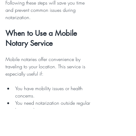
Following these steps will save you time 
and prevent common issues during 
notarization.
When to Use a Mobile 
Notary Service
Mobile notaries offer convenience by 
traveling to your location. This service is 
especially useful if:
You have mobility issues or health 
concerns.
You need notarization outside regular 
business hours.
You require notarization at a remote 
or inconvenient location.
You are handling urgent or complex 