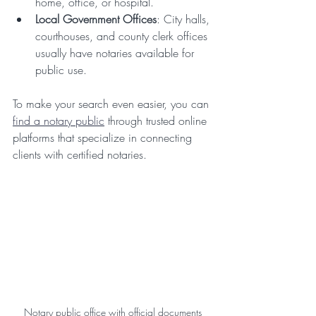
home, office, or hospital.
Local Government Offices
: City halls, 
courthouses, and county clerk offices 
usually have notaries available for 
public use.
To make your search even easier, you can 
find a notary public
 through trusted online 
platforms that specialize in connecting 
clients with certified notaries.
Notary public office with official documents