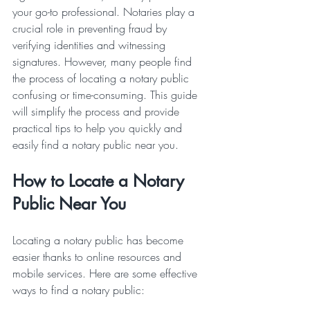
your go-to professional. Notaries play a 
crucial role in preventing fraud by 
verifying identities and witnessing 
signatures. However, many people find 
the process of locating a notary public 
confusing or time-consuming. This guide 
will simplify the process and provide 
practical tips to help you quickly and 
easily find a notary public near you.
How to Locate a Notary 
Public Near You
Locating a notary public has become 
easier thanks to online resources and 
mobile services. Here are some effective 
ways to find a notary public: