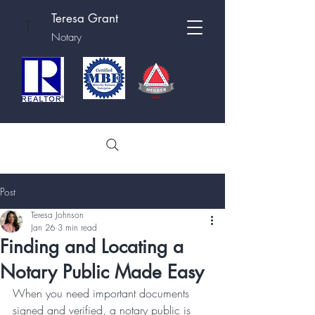
Teresa Grant
T
Notary
Post
Teresa Johnson
Jan 26
3 min read
Finding and Locating a
Notary Public Made Easy
When you need important documents 
signed and verified, a notary public is 