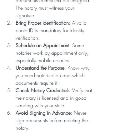
documents completed but unsigned. 
The notary must witness your 
signature.
Bring Proper Identification
: A valid 
photo ID is mandatory for identity 
verification.
Schedule an Appointment
: Some 
notaries work by appointment only, 
especially mobile notaries.
Understand the Purpose
: Know why 
you need notarization and which 
documents require it.
Check Notary Credentials
: Verify that 
the notary is licensed and in good 
standing with your state.
Avoid Signing in Advance
: Never 
sign documents before meeting the 
notary.