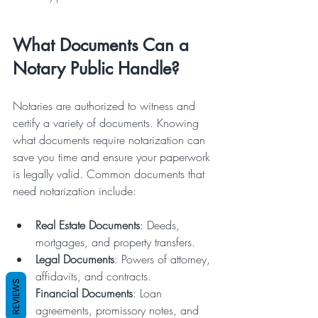
What Documents Can a 
Notary Public Handle?
Notaries are authorized to witness and 
certify a variety of documents. Knowing 
what documents require notarization can 
save you time and ensure your paperwork 
is legally valid. Common documents that 
need notarization include:
Real Estate Documents
: Deeds, 
mortgages, and property transfers.
Legal Documents
: Powers of attorney, 
affidavits, and contracts.
REVIEWS
Financial Documents
: Loan 
agreements, promissory notes, and 