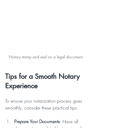
Notary stamp and seal on a legal document
Tips for a Smooth Notary 
Experience
To ensure your notarization process goes 
smoothly, consider these practical tips:
Prepare Your Documents
: Have all 