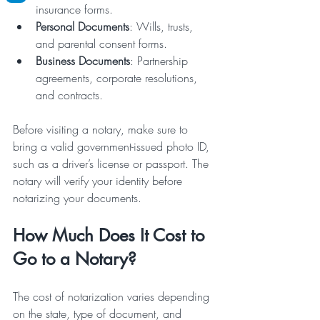
insurance forms.
Personal Documents
: Wills, trusts, 
and parental consent forms.
Business Documents
: Partnership 
agreements, corporate resolutions, 
and contracts.
Before visiting a notary, make sure to 
bring a valid government-issued photo ID, 
such as a driver’s license or passport. The 
notary will verify your identity before 
notarizing your documents.
How Much Does It Cost to 
Go to a Notary?
The cost of notarization varies depending 
on the state, type of document, and 