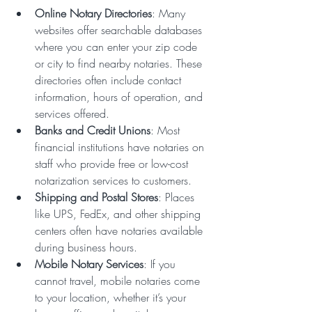
Online Notary Directories
: Many 
websites offer searchable databases 
where you can enter your zip code 
or city to find nearby notaries. These 
directories often include contact 
information, hours of operation, and 
services offered.
Banks and Credit Unions
: Most 
financial institutions have notaries on 
staff who provide free or low-cost 
notarization services to customers.
Shipping and Postal Stores
: Places 
like UPS, FedEx, and other shipping 
centers often have notaries available 
during business hours.
Mobile Notary Services
: If you 
cannot travel, mobile notaries come 
to your location, whether it’s your 