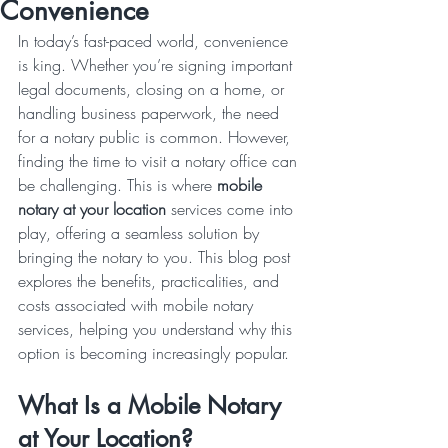
Convenience
In today’s fast-paced world, convenience 
is king. Whether you’re signing important 
legal documents, closing on a home, or 
handling business paperwork, the need 
for a notary public is common. However, 
finding the time to visit a notary office can 
be challenging. This is where 
mobile 
notary at your location
 services come into 
play, offering a seamless solution by 
bringing the notary to you. This blog post 
explores the benefits, practicalities, and 
costs associated with mobile notary 
services, helping you understand why this 
option is becoming increasingly popular.
What Is a Mobile Notary 
at Your Location?