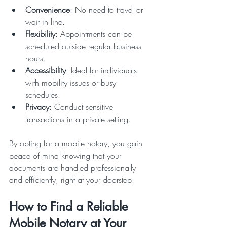
Convenience
: No need to travel or 
wait in line.
Flexibility
: Appointments can be 
scheduled outside regular business 
hours.
Accessibility
: Ideal for individuals 
with mobility issues or busy 
schedules.
Privacy
: Conduct sensitive 
transactions in a private setting.
By opting for a mobile notary, you gain 
peace of mind knowing that your 
documents are handled professionally 
and efficiently, right at your doorstep.
How to Find a Reliable 
Mobile Notary at Your 