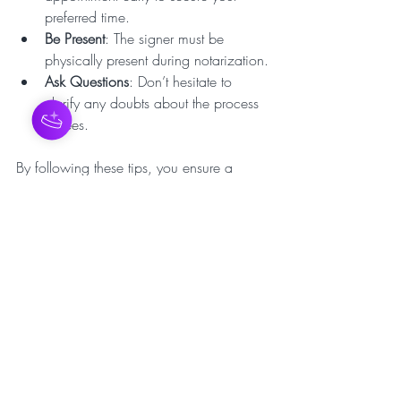
preferred time.
Be Present
: The signer must be 
physically present during notarization.
Ask Questions
: Don’t hesitate to 
clarify any doubts about the process 
or fees.
By following these tips, you ensure a 
hassle-free and efficient notarization 
process.
Why Traveling Notary 
Services Are a Game-
Changer
The rise of 
traveling notary services
 reflects 
a shift towards customer-centric solutions 