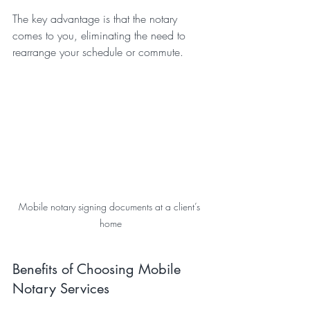
The key advantage is that the notary 
comes to you, eliminating the need to 
rearrange your schedule or commute.
Mobile notary signing documents at a client’s 
home
Benefits of Choosing Mobile 
Notary Services