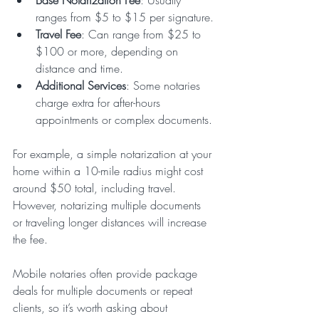
ranges from $5 to $15 per signature.
Travel Fee
: Can range from $25 to 
$100 or more, depending on 
distance and time.
Additional Services
: Some notaries 
charge extra for after-hours 
appointments or complex documents.
For example, a simple notarization at your 
home within a 10-mile radius might cost 
around $50 total, including travel. 
However, notarizing multiple documents 
or traveling longer distances will increase 
the fee.
Mobile notaries often provide package 
deals for multiple documents or repeat 
clients, so it’s worth asking about 