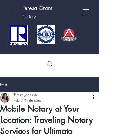
Teresa Grant
T
Notary
Post
Teresa Johnson
Feb 2
3 min read
Mobile Notary at Your
Location: Traveling Notary
Services for Ultimate