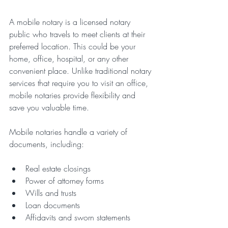
A mobile notary is a licensed notary 
public who travels to meet clients at their 
preferred location. This could be your 
home, office, hospital, or any other 
convenient place. Unlike traditional notary 
services that require you to visit an office, 
mobile notaries provide flexibility and 
save you valuable time.
Mobile notaries handle a variety of 
documents, including:
Real estate closings
Power of attorney forms
Wills and trusts
Loan documents
Affidavits and sworn statements