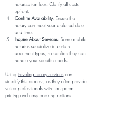
notarization fees. Clarify all costs 
upfront.
Confirm Availability
: Ensure the 
notary can meet your preferred date 
and time.
Inquire About Services
: Some mobile 
notaries specialize in certain 
document types, so confirm they can 
handle your specific needs.
Using 
traveling notary services
 can 
simplify this process, as they often provide 
vetted professionals with transparent 
pricing and easy booking options.