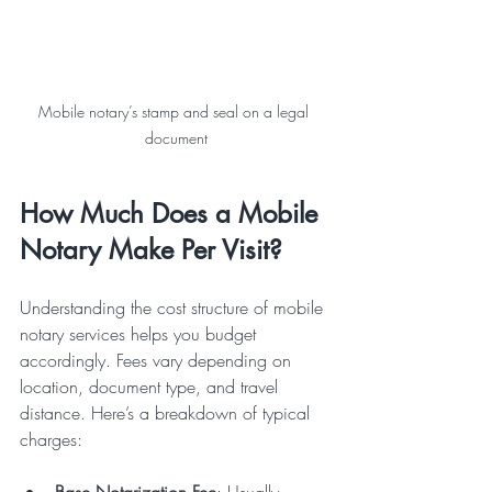
Mobile notary’s stamp and seal on a legal 
document
How Much Does a Mobile 
Notary Make Per Visit?
Understanding the cost structure of mobile 
notary services helps you budget 
accordingly. Fees vary depending on 
location, document type, and travel 
distance. Here’s a breakdown of typical 
charges:
Base Notarization Fee
: Usually 