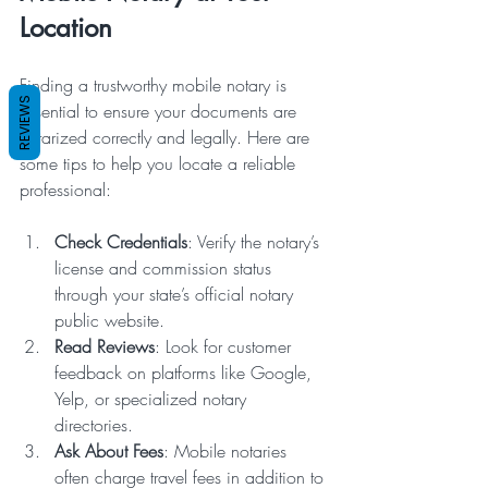
Location
Finding a trustworthy mobile notary is 
REVIEWS
essential to ensure your documents are 
notarized correctly and legally. Here are 
some tips to help you locate a reliable 
professional:
Check Credentials
: Verify the notary’s 
license and commission status 
through your state’s official notary 
public website.
Read Reviews
: Look for customer 
feedback on platforms like Google, 
Yelp, or specialized notary 
directories.
Ask About Fees
: Mobile notaries 
often charge travel fees in addition to 