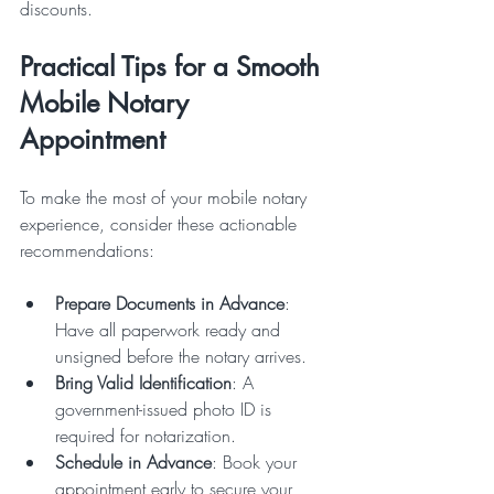
discounts.
Practical Tips for a Smooth 
Mobile Notary 
Appointment
To make the most of your mobile notary 
experience, consider these actionable 
recommendations:
Prepare Documents in Advance
: 
Have all paperwork ready and 
unsigned before the notary arrives.
Bring Valid Identification
: A 
government-issued photo ID is 
required for notarization.
Schedule in Advance
: Book your 
appointment early to secure your 